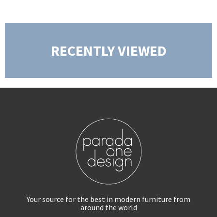
RECENTLY VIEWED
Your source for the best in modern furniture
from
around the world