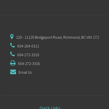
120 - 11120 Bridgeport Road,
Richmond, BC V6X 1T2
604-264-0311
604-272-3310
604-272-3316
Email Us
Quick Links