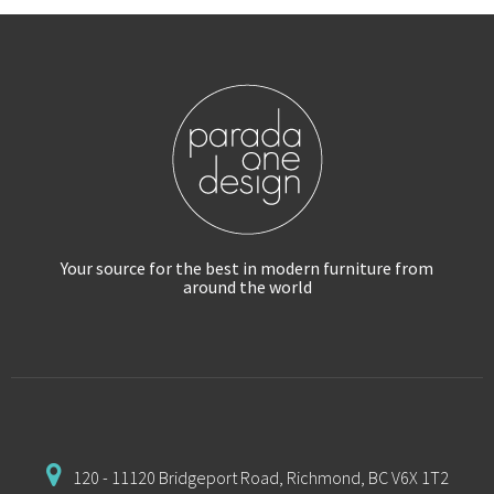
Your source for the best in modern furniture
from
around the world
120 - 11120 Bridgeport Road,
Richmond, BC V6X 1T2