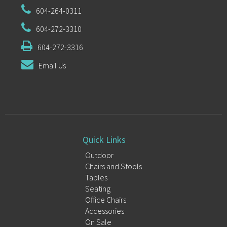
604-264-0311
604-272-3310
604-272-3316
Email Us
Quick Links
Outdoor
Chairs and Stools
Tables
Seating
Office Chairs
Accessories
On Sale