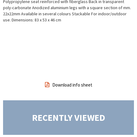
Polypropylene seat reinforced with fiberglass
Back in transparent
poly-carbonate
Anodized aluminium legs with a square section of mm.
22x22mm
Available in several colours
Stackable
For indoor/outdoor
use.
Dimensions: 83 x 53 x 46 cm
Download info sheet
RECENTLY VIEWED