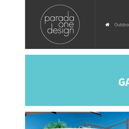
Outdoo
G