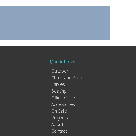
Quick Links
Outdoor
Chairs and Stools
Tables
Seating
Office Chairs
Accessories
On Sale
Projects
About
Contact