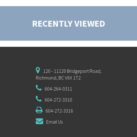
RECENTLY VIEWED
120 - 11120 Bridgeport Road,
Richmond, BC V6X 1T2
604-264-0311
604-272-3310
604-272-3316
Email Us