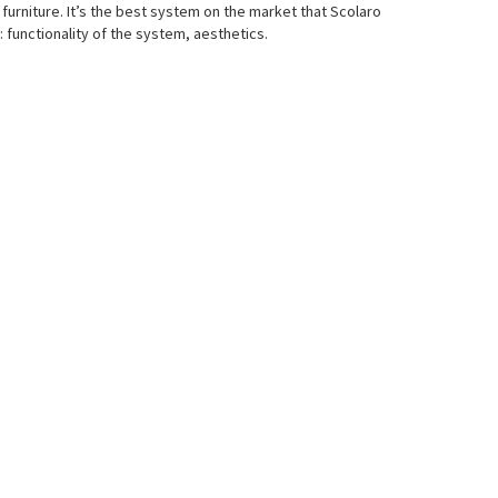
furniture. It’s the best system on the market that Scolaro
functionality of the system, aesthetics.