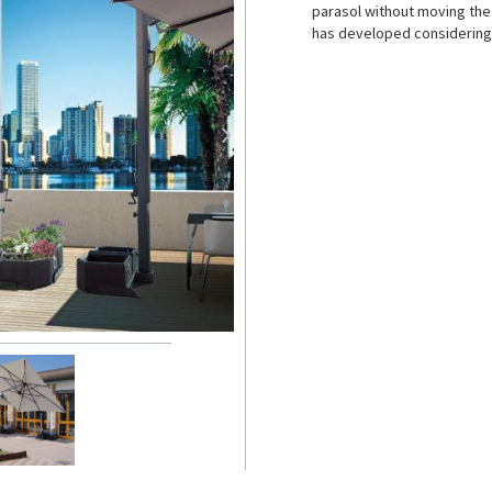
parasol without moving the 
has developed considering: 