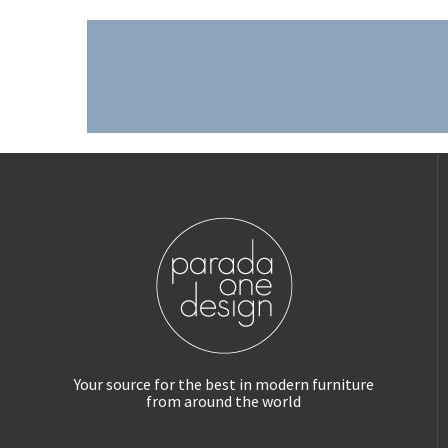
Your source for the best in modern furniture
from around the world