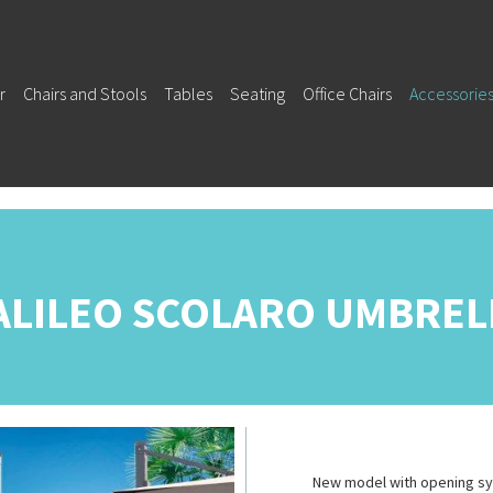
r
Chairs and Stools
Tables
Seating
Office Chairs
Accessorie
ALILEO SCOLARO UMBREL
New model with opening sys