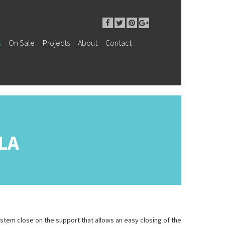
s
On Sale
Projects
About
Contact
LA
tem close on the support that allows an easy closing of the